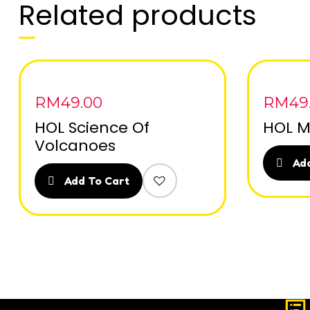
Related products
RM
49.00
RM
49
HOL Science Of
HOL M
Volcanoes
Add
Add To Cart