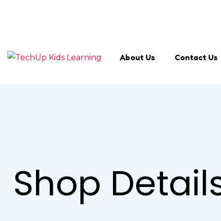
Search Keyword
About Us
Contact Us
Shop Detail