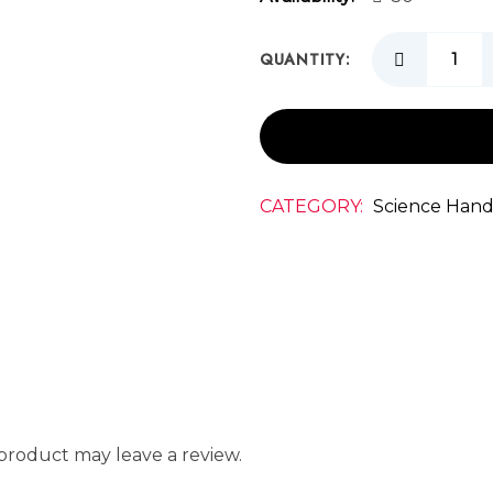
QUANTITY:
CATEGORY:
Science Hand
product may leave a review.