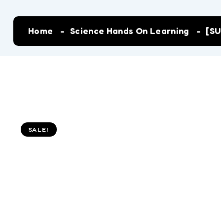
Home
Science Hands On Learning
[SU
SALE!