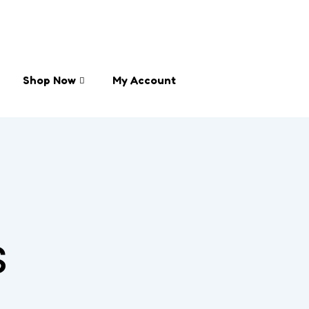
Shop Now
My Account
s