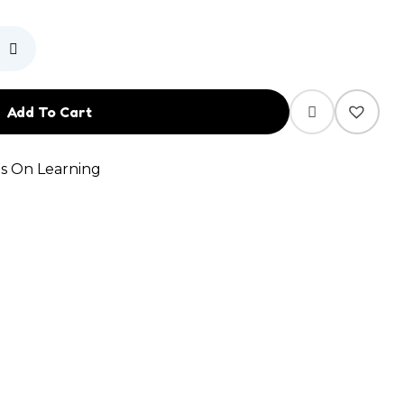
Add To Cart
s On Learning