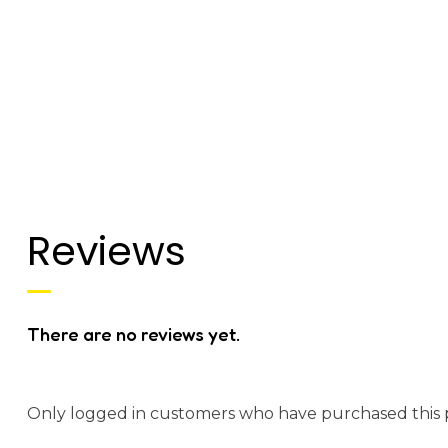
Reviews
There are no reviews yet.
Only logged in customers who have purchased this 