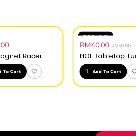
SALE
STOCK OUT
.00
RM
40.00
RM
50.00
agnet Racer
HOL Tabletop Tu
 To Cart
Add To Cart