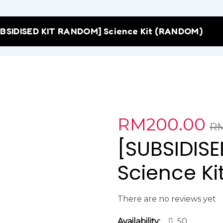
BSIDISED KIT RANDOM] Science Kit (RANDOM)
RM
200.00
R
[SUBSIDIS
Science K
There are no reviews yet
Availability:
50