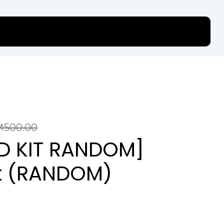
M
500.00
ED KIT RANDOM]
it (RANDOM)