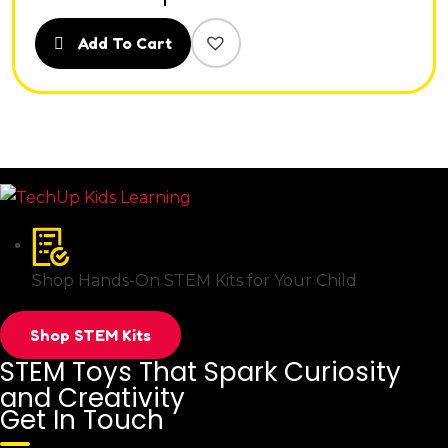
Add To Cart
Shop Hands-On STEM Kits for Your Child
Shop STEM Kits
STEM Toys That Spark Curiosity
and Creativity
Get In Touch