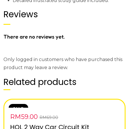
Detailed illustrated study guide included.
Reviews
There are no reviews yet.
Only logged in customers who have purchased this
product may leave a review.
Related products
SALE
RM
59.00
RM
69.00
HOL 2 Way Car Circuit Kit