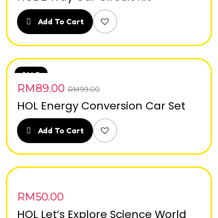
Add To Cart
SALE
RM
89.00
RM
99.00
HOL Energy Conversion Car Set
Add To Cart
RM
50.00
HOL Let’s Explore Science World