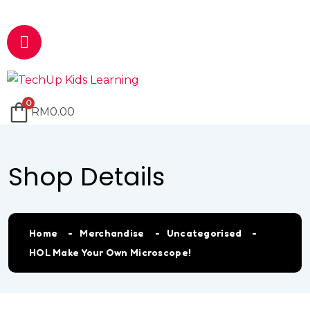
Email
marketing@techup.my
0
RM
0.00
Shop Details
Home
Merchandise
Uncategorised
HOL Make Your Own Microscope!