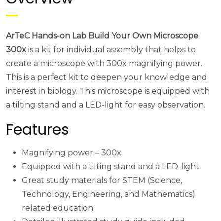
ArTeC Hands-on Lab Build Your Own Microscope
300x
is a kit for individual assembly that helps to
create a microscope with 300x magnifying power.
This is a perfect kit to deepen your knowledge and
interest in biology. This microscope is equipped with
a tilting stand and a LED-light for easy observation.
Features
Magnifying power – 300x.
Equipped with a tilting stand and a LED-light.
Great study materials for STEM (Science,
Technology, Engineering, and Mathematics)
related education.