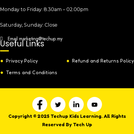
Monday to Friday:
8.30am – 02.00pm
Saturday, Sunday:
Close
Email
marketing@techup.my
Useful Links
Privacy Policy
Refund and Returns Policy
Terms and Conditions
Copyright © 2025 Techup Kids Learning. All Rights
Reserved By Tech Up