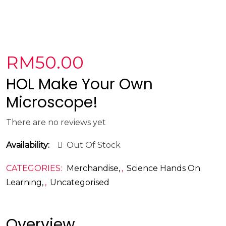
RM
50.00
HOL Make Your Own
Microscope!
There are no reviews yet
Availability:
Out Of Stock
CATEGORIES:
Merchandise
,
Science Hands On
Learning
,
Uncategorised
Overview