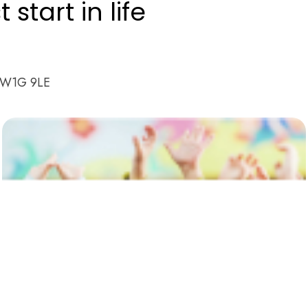
start in life
n W1G 9LE