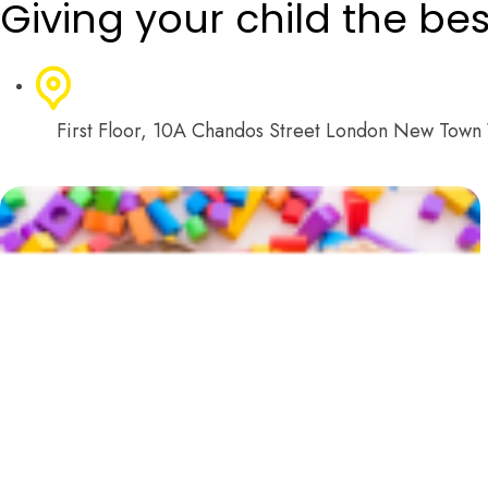
Giving your child the best 
First Floor, 10A Chandos Street London New Tow