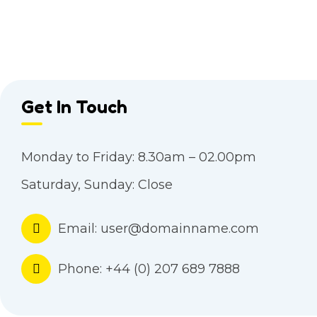
Get In Touch
Monday to Friday:
8.30am – 02.00pm
Saturday, Sunday:
Close
Email:
user@domainname.com
Phone:
+44 (0) 207 689 7888