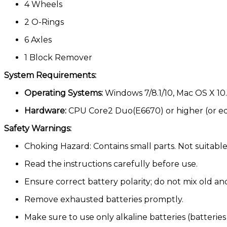
4 Wheels
2 O-Rings
6 Axles
1 Block Remover
System Requirements:
Operating Systems:
Windows 7/8.1/10, Mac OS X 10.6
Hardware:
CPU Core2 Duo(E6670) or higher (or eq
Safety Warnings:
Choking Hazard: Contains small parts. Not suitable
Read the instructions carefully before use.
Ensure correct battery polarity; do not mix old and
Remove exhausted batteries promptly.
Make sure to use only alkaline batteries (batteries