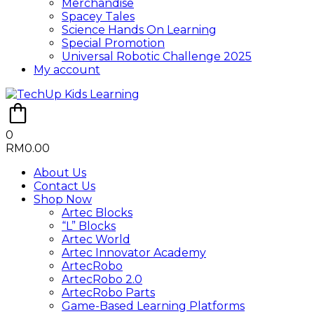
Merchandise
Spacey Tales
Science Hands On Learning
Special Promotion
Universal Robotic Challenge 2025
My account
0
RM
0.00
About Us
Contact Us
Shop Now
Artec Blocks
“L” Blocks
Artec World
Artec Innovator Academy
ArtecRobo
ArtecRobo 2.0
ArtecRobo Parts
Game-Based Learning Platforms