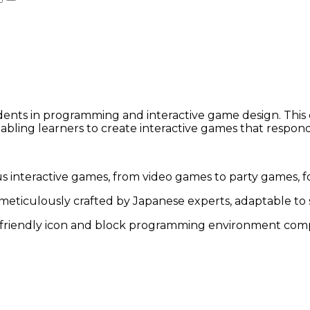
dents in programming and interactive game design. This
enabling learners to create interactive games that respon
interactive games, from video games to party games, fost
eticulously crafted by Japanese experts, adaptable to stu
friendly icon and block programming environment compa