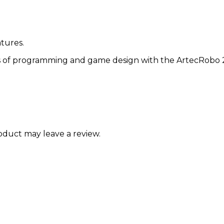
tures.
s of programming and game design with the ArtecRobo 2
duct may leave a review.