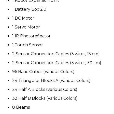
1 Robot Expansion Unit
1 Battery Box 2.0
1 DC Motor
1 Servo Motor
1 IR Photoreflector
1 Touch Sensor
2 Sensor Connection Cables (3 wires, 15 cm)
2 Sensor Connection Cables (3 wires, 30 cm)
96 Basic Cubes (Various Colors)
24 Triangular Blocks A (Various Colors)
24 Half A Blocks (Various Colors)
32 Half B Blocks (Various Colors)
8 Beams