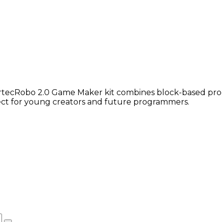
 ArtecRobo 2.0 Game Maker kit combines block-based pr
fect for young creators and future programmers.