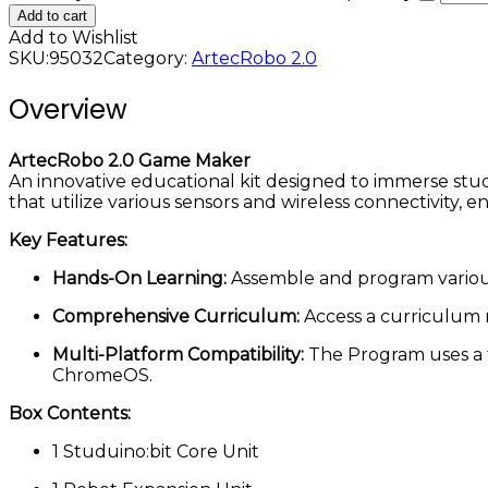
Add to cart
Add to Wishlist
SKU:
95032
Category:
ArtecRobo 2.0
Overview
ArtecRobo 2.0 Game Maker
An innovative educational kit designed to immerse stu
that utilize various sensors and wireless connectivity, 
Key Features:
Hands-On Learning:
Assemble and program various 
Comprehensive Curriculum:
Access a curriculum m
Multi-Platform Compatibility:
The Program uses a 
ChromeOS.
Box Contents:
1 Studuino:bit Core Unit