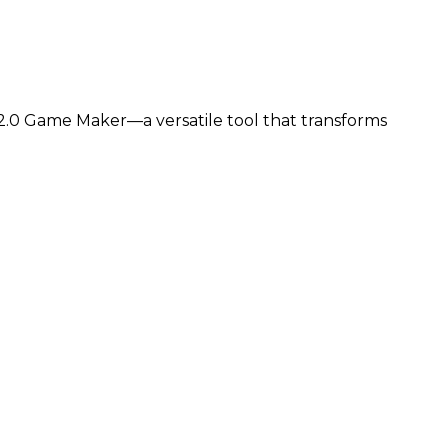
.0 Game Maker—a versatile tool that transforms