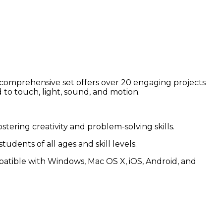
 comprehensive set offers over 20 engaging projects
d to touch, light, sound, and motion.
ering creativity and problem-solving skills.
dents of all ages and skill levels.
tible with Windows, Mac OS X, iOS, Android, and