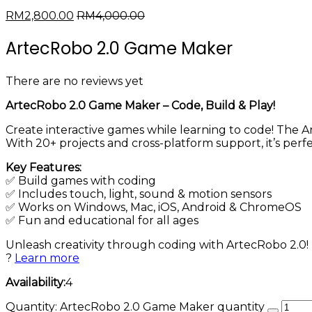
RM
2,800.00
RM
4,000.00
ArtecRobo 2.0 Game Maker
There are no reviews yet
ArtecRobo 2.0 Game Maker – Code, Build & Play!
Create interactive games while learning to code! The
With 20+ projects and cross-platform support, it’s per
Key Features:
✅ Build games with coding
✅ Includes touch, light, sound & motion sensors
✅ Works on Windows, Mac, iOS, Android & ChromeOS
✅ Fun and educational for all ages
Unleash creativity through coding with ArtecRobo 2.0!
?
Learn more
Availability:
4
Quantity:
ArtecRobo 2.0 Game Maker quantity