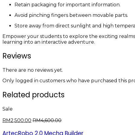
Retain packaging for important information.
Avoid pinching fingers between movable parts.
Store away from direct sunlight and high tempera
Empower your students to explore the exciting realm
learning into an interactive adventure.
Reviews
There are no reviews yet.
Only logged in customers who have purchased this pro
Related products
Sale
RM
2,500.00
RM
4,600.00
ArtecRobo 2.0 Mecha Builder