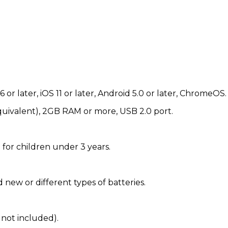
 or later, iOS 11 or later, Android 5.0 or later, ChromeOS.
uivalent), 2GB RAM or more, USB 2.0 port.
 for children under 3 years.
 new or different types of batteries.
 not included).