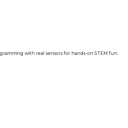
ogramming with real sensors for hands-on STEM fun.