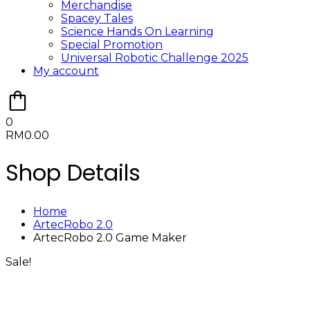
Merchandise
Spacey Tales
Science Hands On Learning
Special Promotion
Universal Robotic Challenge 2025
My account
0
RM
0.00
Shop Details
Home
ArtecRobo 2.0
ArtecRobo 2.0 Game Maker
Sale!