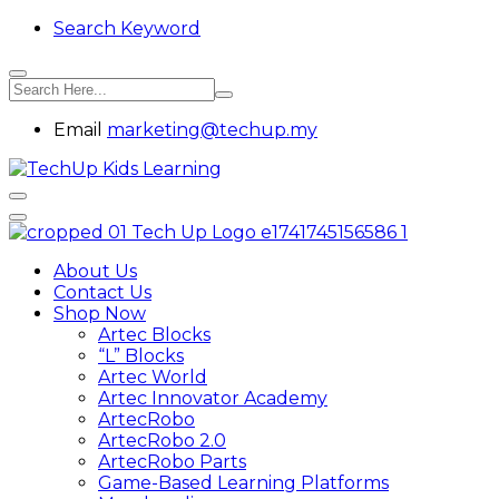
Search Keyword
Email
marketing@techup.my
About Us
Contact Us
Shop Now
Artec Blocks
“L” Blocks
Artec World
Artec Innovator Academy
ArtecRobo
ArtecRobo 2.0
ArtecRobo Parts
Game-Based Learning Platforms