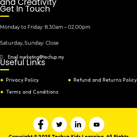
and Creativity
Get In Touch
Monday to Friday:
8.30am – 02.00pm
Saturday, Sunday:
Close
Email
marketing@techup.my
Useful Links
Privacy Policy
Refund and Returns Policy
Terms and Conditions
Copyright © 2025 Techup Kids Learning. All Rights