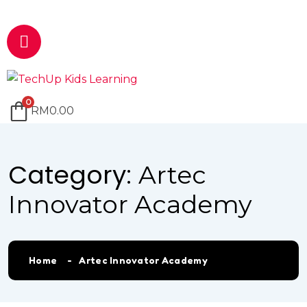
Email
marketing@techup.my
0
RM
0.00
Category:
Artec
Innovator Academy
Home
Artec Innovator Academy