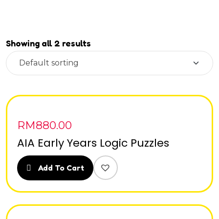
Showing all 2 results
RM
880.00
AIA Early Years Logic Puzzles
Add To Cart