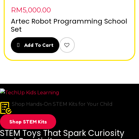
RM
5,000.00
Artec Robot Programming School
Set
Add To Cart
Shop Hands-On STEM Kits for Your Child
Shop STEM Kits
STEM Toys That Spark Curiosity