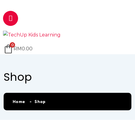
Email
marketing@techup.my
0
RM
0.00
Shop
Home
Shop