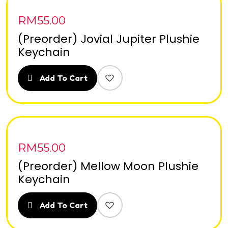
RM
55.00
(Preorder) Jovial Jupiter Plushie
Keychain
Add To Cart
RM
55.00
(Preorder) Mellow Moon Plushie
Keychain
Add To Cart