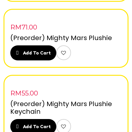
RM
71.00
(Preorder) Mighty Mars Plushie
Add To Cart
RM
55.00
(Preorder) Mighty Mars Plushie
Keychain
Add To Cart