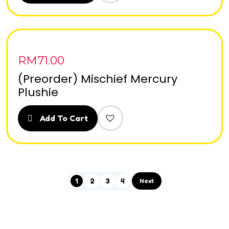
RM
71.00
(Preorder) Mischief Mercury
Plushie
Add To Cart
1
2
3
4
Next