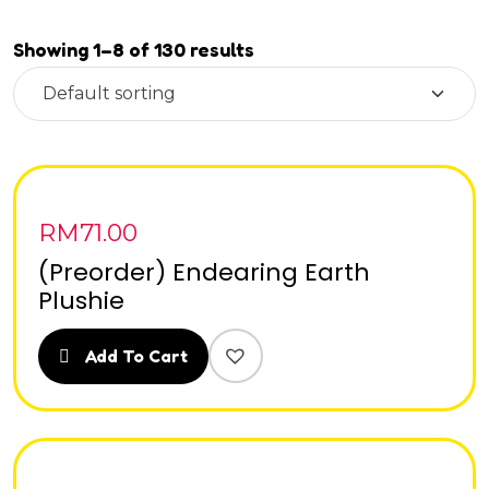
Showing 1–8 of 130 results
RM
71.00
(Preorder) Endearing Earth
Plushie
Add To Cart