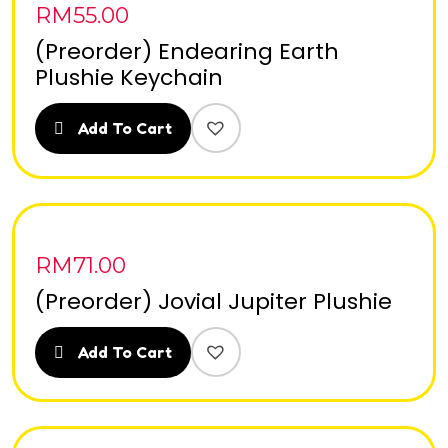
RM
55.00
(Preorder) Endearing Earth
Plushie Keychain
Add To Cart
RM
71.00
(Preorder) Jovial Jupiter Plushie
Add To Cart