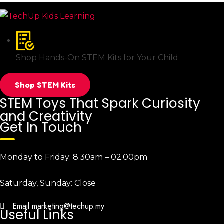
Shop Hands-On STEM Kits for Your Child
Shop STEM Kits
STEM Toys That Spark Curiosity
and Creativity
Get In Touch
Monday to Friday:
8.30am – 02.00pm
Saturday, Sunday:
Close
Email
marketing@techup.my
Useful Links