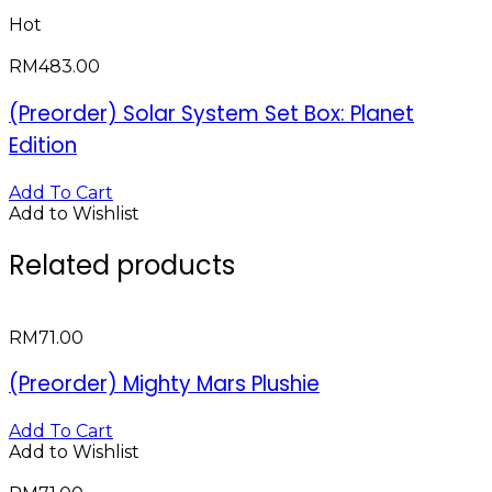
Hot
RM
483.00
(Preorder) Solar System Set Box: Planet
Edition
Add To Cart
Add to Wishlist
Related products
RM
71.00
(Preorder) Mighty Mars Plushie
Add To Cart
Add to Wishlist