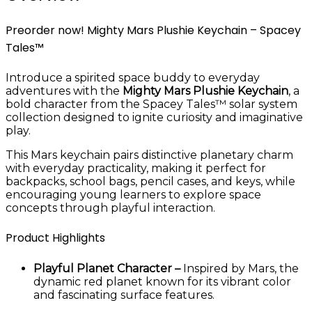
Preorder now! Mighty Mars Plushie Keychain – Spacey
Tales™
Introduce a spirited space buddy to everyday
adventures with the
Mighty Mars Plushie Keychain
, a
bold character from the Spacey Tales™ solar system
collection designed to ignite curiosity and imaginative
play.
This Mars keychain pairs distinctive planetary charm
with everyday practicality, making it perfect for
backpacks, school bags, pencil cases, and keys, while
encouraging young learners to explore space
concepts through playful interaction.
Product Highlights
Playful Planet Character –
Inspired by Mars, the
dynamic red planet known for its vibrant color
and fascinating surface features.