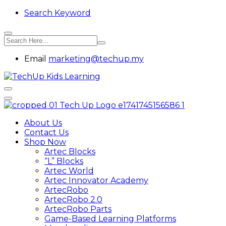
Search Keyword
Email
marketing@techup.my
About Us
Contact Us
Shop Now
Artec Blocks
“L” Blocks
Artec World
Artec Innovator Academy
ArtecRobo
ArtecRobo 2.0
ArtecRobo Parts
Game-Based Learning Platforms