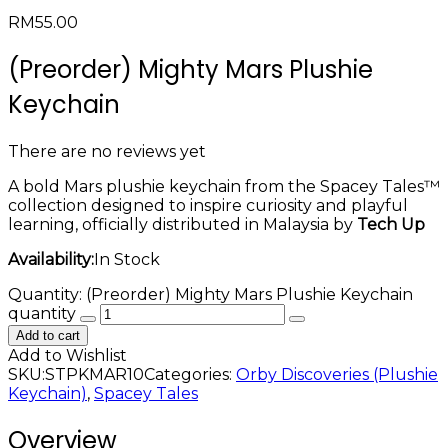
RM
55.00
(Preorder) Mighty Mars Plushie
Keychain
There are no reviews yet
A bold Mars plushie keychain from the Spacey Tales™
collection designed to inspire curiosity and playful
learning, officially distributed in Malaysia by
Tech Up
Availability:
In Stock
Quantity:
(Preorder) Mighty Mars Plushie Keychain
quantity
Add to cart
Add to Wishlist
SKU:
STPKMAR10
Categories:
Orby Discoveries (Plushie
Keychain)
,
Spacey Tales
Overview