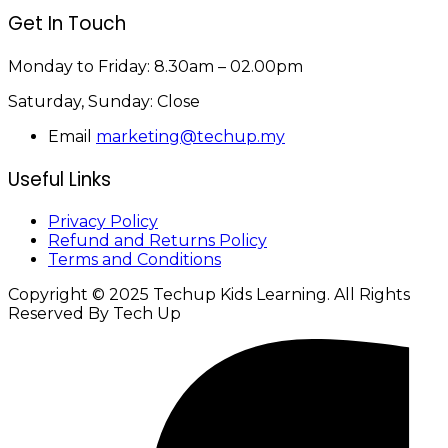
Get In Touch
Monday to Friday:
8.30am – 02.00pm
Saturday, Sunday:
Close
Email
marketing@techup.my
Useful Links
Privacy Policy
Refund and Returns Policy
Terms and Conditions
Copyright © 2025 Techup Kids Learning. All Rights
Reserved By Tech Up