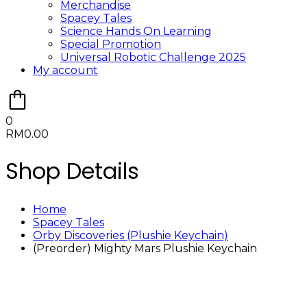
Merchandise
Spacey Tales
Science Hands On Learning
Special Promotion
Universal Robotic Challenge 2025
My account
0
RM
0.00
Shop Details
Home
Spacey Tales
Orby Discoveries (Plushie Keychain)
(Preorder) Mighty Mars Plushie Keychain