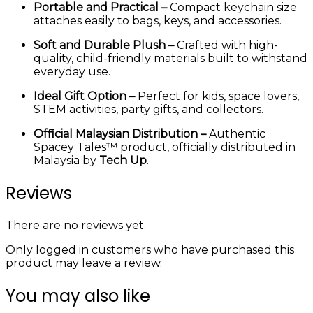
Portable and Practical –
Compact keychain size
attaches easily to bags, keys, and accessories.
Soft and Durable Plush –
Crafted with high-
quality, child-friendly materials built to withstand
everyday use.
Ideal Gift Option –
Perfect for kids, space lovers,
STEM activities, party gifts, and collectors.
Official Malaysian Distribution –
Authentic
Spacey Tales™ product, officially distributed in
Malaysia by
Tech Up
.
Reviews
There are no reviews yet.
Only logged in customers who have purchased this
product may leave a review.
You may also like