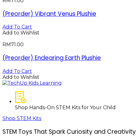
RM
71.00
(Preorder) Vibrant Venus Plushie
Add To Cart
Add to Wishlist
RM
71.00
(Preorder) Endearing Earth Plushie
Add To Cart
Add to Wishlist
Shop Hands-On STEM Kits for Your Child
Shop STEM Kits
STEM Toys That Spark Curiosity and Creativity