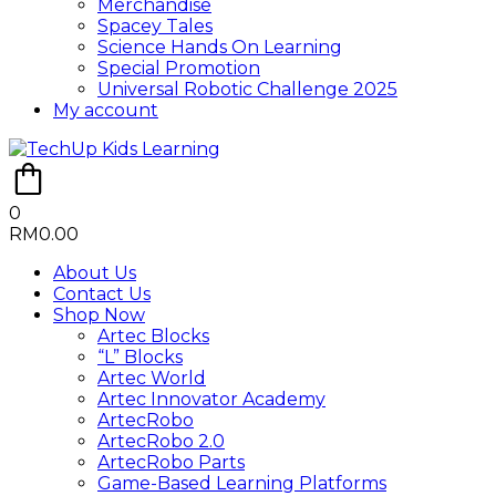
Merchandise
Spacey Tales
Science Hands On Learning
Special Promotion
Universal Robotic Challenge 2025
My account
0
RM
0.00
About Us
Contact Us
Shop Now
Artec Blocks
“L” Blocks
Artec World
Artec Innovator Academy
ArtecRobo
ArtecRobo 2.0
ArtecRobo Parts
Game-Based Learning Platforms