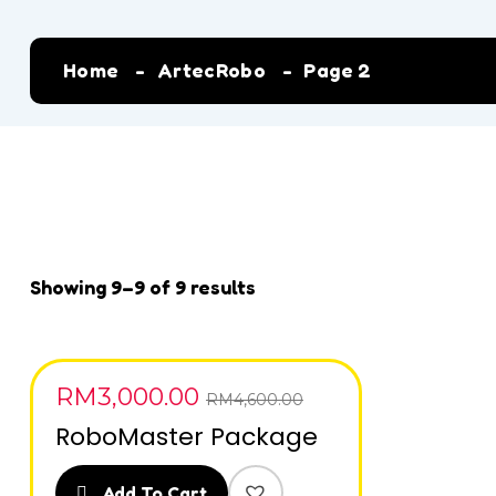
Home
ArtecRobo
Page 2
Showing 9–9 of 9 results
RM
3,000.00
SALE
RM
4,600.00
RoboMaster Package
Add To Cart