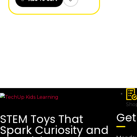
Shop
Get
STEM Toys That
Spark Curiosity and