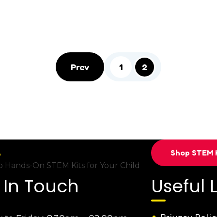
1
2
Prev
Shop STEM K
 Hands-On STEM Kits for Your Child
 In Touch
Useful 
Privacy Polic