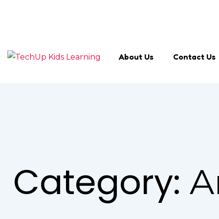
Search Keyword
About Us
Contact Us
Category:
A