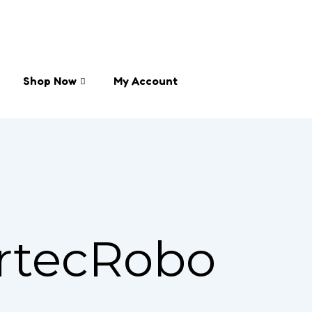
Shop Now
My Account
rtecRobo