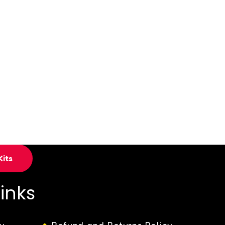
its
Links
y
Refund and Returns Policy