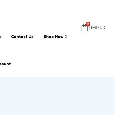
0
RM
0.00
s
Contact Us
Shop Now
count