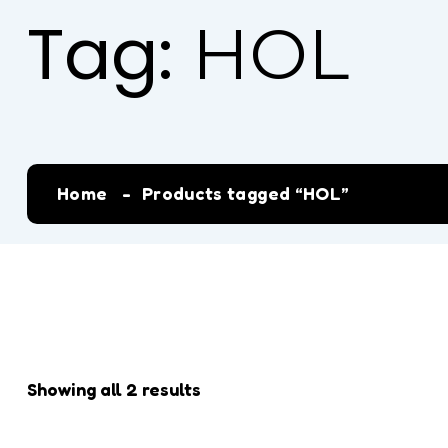
Tag:
HOL
Home
Products tagged “HOL”
Showing all 2 results