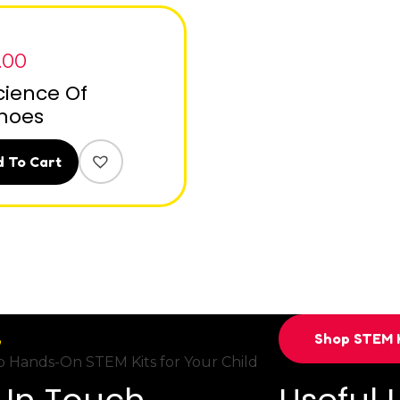
.00
cience Of
noes
 To Cart
Shop STEM K
 Hands-On STEM Kits for Your Child