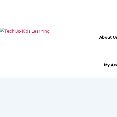
Search Keyword
Email
marketing@techup.my
About U
My Ac