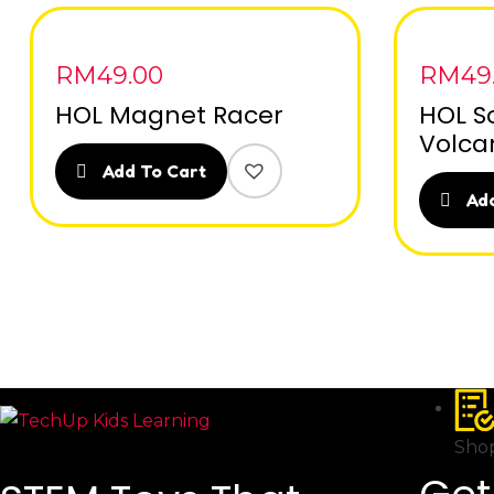
RM
49.00
RM
49
HOL Magnet Racer
HOL S
Volca
Add To Cart
Add
Shop