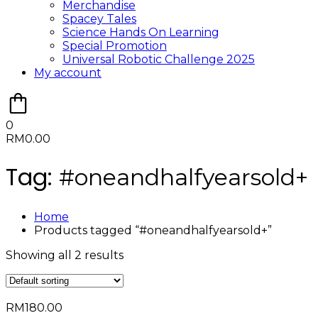
Merchandise
Spacey Tales
Science Hands On Learning
Special Promotion
Universal Robotic Challenge 2025
My account
0
RM
0.00
Tag:
#oneandhalfyearsold+
Home
Products tagged “#oneandhalfyearsold+”
Showing all 2 results
RM
180.00