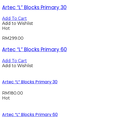
Artec “L” Blocks Primary 30
Add To Cart
Add to Wishlist
Hot
RM
299.00
Artec “L” Blocks Primary 60
Add To Cart
Add to Wishlist
Artec “L” Blocks Primary 30
RM
180.00
Hot
Artec “L” Blocks Primary 60