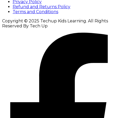
Privacy Policy
Refund and Returns Policy
Terms and Conditions
Copyright © 2025 Techup Kids Learning. All Rights
Reserved By Tech Up