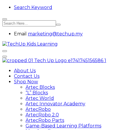
Search Keyword
Email
marketing@techup.my
About Us
Contact Us
Shop Now
Artec Blocks
“L” Blocks
Artec World
Artec Innovator Academy
ArtecRobo
ArtecRobo 2.0
ArtecRobo Parts
Game-Based Learning Platforms