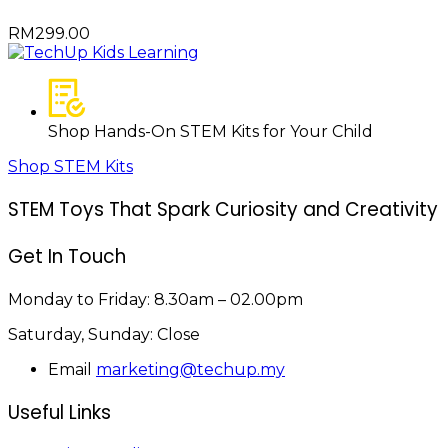
RM
299.00
Shop Hands-On STEM Kits for Your Child
Shop STEM Kits
STEM Toys That Spark Curiosity and Creativity
Get In Touch
Monday to Friday:
8.30am – 02.00pm
Saturday, Sunday:
Close
Email
marketing@techup.my
Useful Links