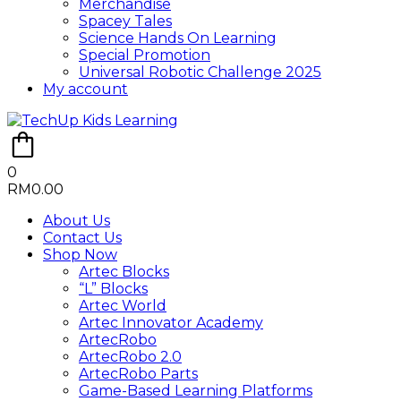
Merchandise
Spacey Tales
Science Hands On Learning
Special Promotion
Universal Robotic Challenge 2025
My account
0
RM
0.00
About Us
Contact Us
Shop Now
Artec Blocks
“L” Blocks
Artec World
Artec Innovator Academy
ArtecRobo
ArtecRobo 2.0
ArtecRobo Parts
Game-Based Learning Platforms