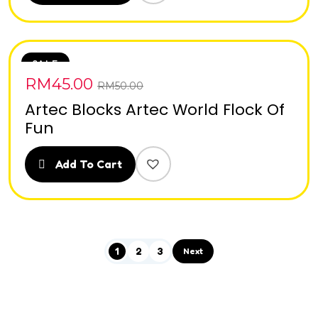
SALE
RM
45.00
RM
50.00
Artec Blocks Artec World Flock Of
Fun
Add To Cart
1
2
3
Next