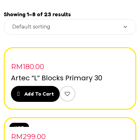
Showing 1–8 of 23 results
RM
180.00
Artec “L” Blocks Primary 30
Add To Cart
HOT
RM
299.00