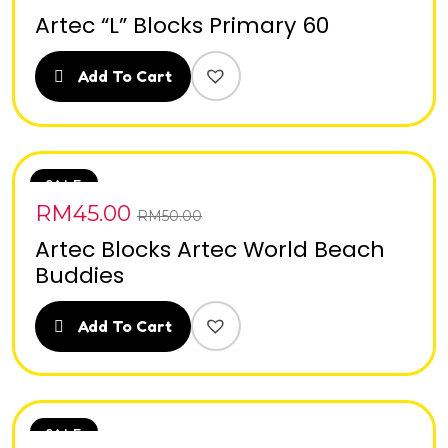
Artec “L” Blocks Primary 60
Add To Cart
SALE
RM
45.00
RM
50.00
Artec Blocks Artec World Beach
Buddies
Add To Cart
SALE