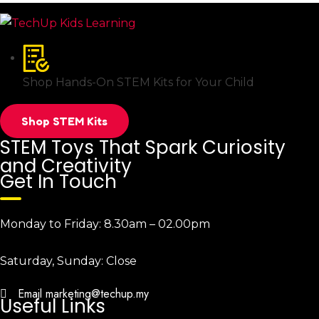
Shop Hands-On STEM Kits for Your Child
Shop STEM Kits
STEM Toys That Spark Curiosity
and Creativity
Get In Touch
Monday to Friday:
8.30am – 02.00pm
Saturday, Sunday:
Close
Email
marketing@techup.my
Useful Links