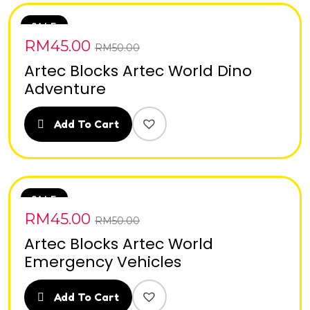
SALE
RM
45.00
RM
50.00
Artec Blocks Artec World Dino
Adventure
Add To Cart
SALE
RM
45.00
RM
50.00
Artec Blocks Artec World
Emergency Vehicles
Add To Cart