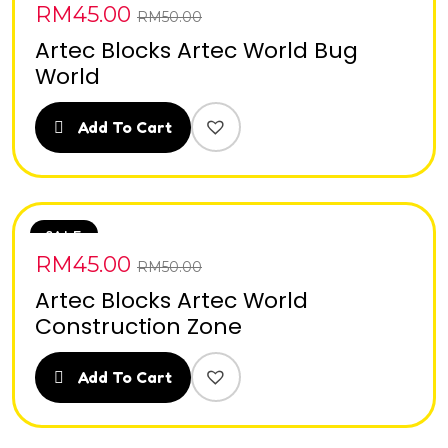
RM
45.00
RM
50.00
Artec Blocks Artec World Bug
World
Add To Cart
SALE
RM
45.00
RM
50.00
Artec Blocks Artec World
Construction Zone
Add To Cart