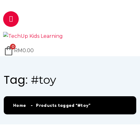
Email
marketing@techup.my
0
RM
0.00
Tag:
#toy
Home
Products tagged “#toy”