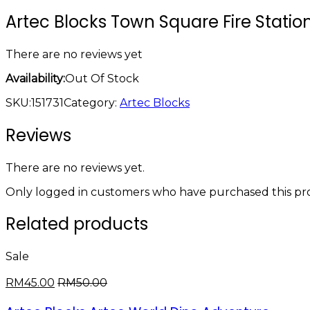
Artec Blocks Town Square Fire Statio
There are no reviews yet
Availability:
Out Of Stock
SKU:
151731
Category:
Artec Blocks
Reviews
There are no reviews yet.
Only logged in customers who have purchased this pro
Related products
Sale
RM
45.00
RM
50.00