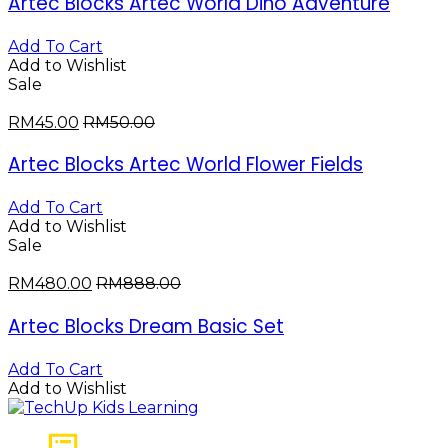
Artec Blocks Artec World Dino Adventure
Add To Cart
Add to Wishlist
Sale
RM
45.00
RM
50.00
Artec Blocks Artec World Flower Fields
Add To Cart
Add to Wishlist
Sale
RM
480.00
RM
888.00
Artec Blocks Dream Basic Set
Add To Cart
Add to Wishlist