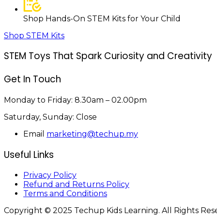
Shop Hands-On STEM Kits for Your Child
Shop STEM Kits
STEM Toys That Spark Curiosity and Creativity
Get In Touch
Monday to Friday:
8.30am – 02.00pm
Saturday, Sunday:
Close
Email
marketing@techup.my
Useful Links
Privacy Policy
Refund and Returns Policy
Terms and Conditions
Copyright © 2025 Techup Kids Learning. All Rights Re