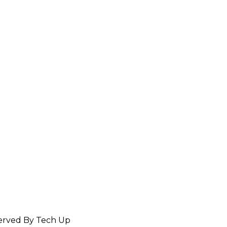
served By Tech Up