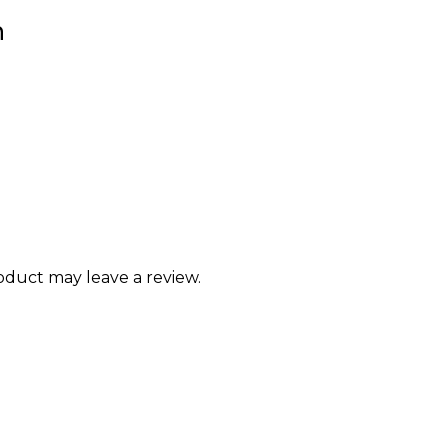
n
duct may leave a review.