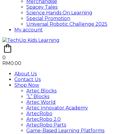
Merchandise
Spacey Tales
Science Hands On Learning
Special Promotion
Universal Robotic Challenge 2025
My account
0
RM
0.00
About Us
Contact Us
Shop Now
Artec Blocks
“L” Blocks
Artec World
Artec Innovator Academy
ArtecRobo
ArtecRobo 2.0
ArtecRobo Parts
Game-Based Learning Platforms