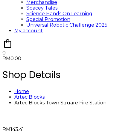
Merchandise
Spacey Tales
Science Hands On Learning
Special Promotion
Universal Robotic Challenge 2025
My account
0
RM
0.00
Shop Details
Home
Artec Blocks
Artec Blocks Town Square Fire Station
RM
143.41