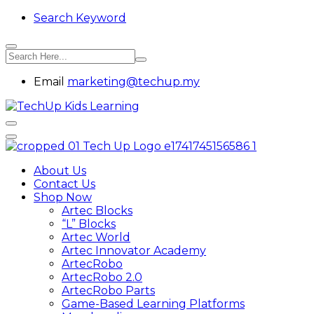
Search Keyword
Email
marketing@techup.my
About Us
Contact Us
Shop Now
Artec Blocks
“L” Blocks
Artec World
Artec Innovator Academy
ArtecRobo
ArtecRobo 2.0
ArtecRobo Parts
Game-Based Learning Platforms