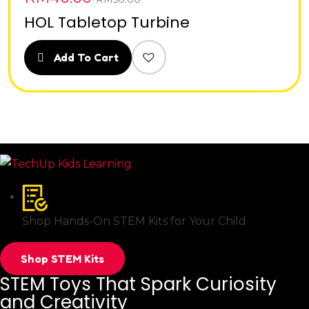
HOL Tabletop Turbine
Add To Cart
Shop Hands-On STEM Kits for Your Child
Shop STEM Kits
STEM Toys That Spark Curiosity
and Creativity