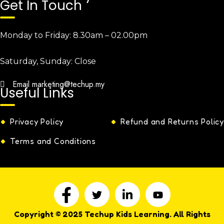
Get In Touch
Monday to Friday:
8.30am – 02.00pm
Saturday, Sunday:
Close
Email
marketing@techup.my
Useful Links
Privacy Policy
Refund and Returns Policy
Terms and Conditions
Copyright © 2025 Techup Kids Learning. All Rights