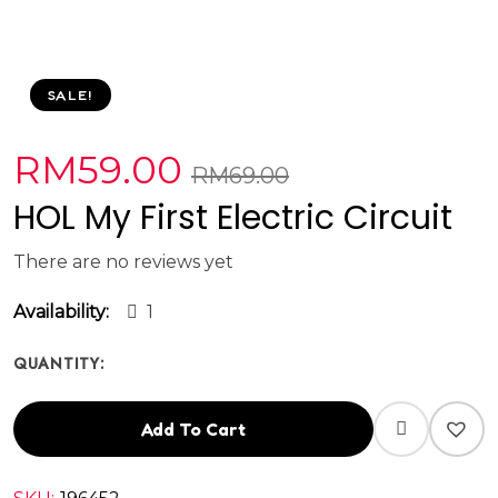
SALE!
RM
59.00
RM
69.00
HOL My First Electric Circuit
There are no reviews yet
Availability:
1
QUANTITY:
Add To Cart