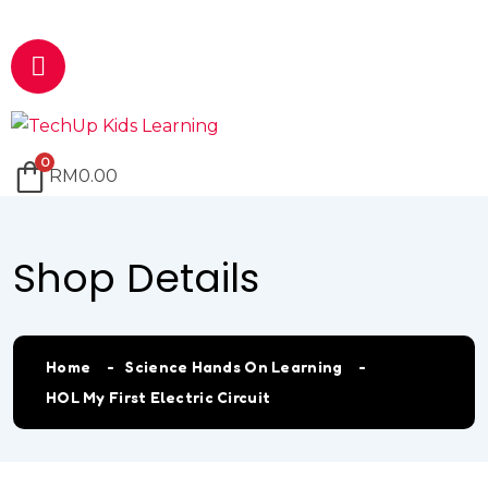
Email
marketing@techup.my
0
RM
0.00
Shop Details
Home
Science Hands On Learning
HOL My First Electric Circuit