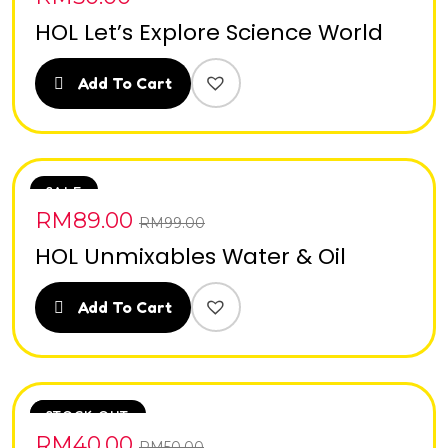
HOL Let’s Explore Science World
Add To Cart
SALE
RM
89.00
RM
99.00
HOL Unmixables Water & Oil
Add To Cart
SALE
STOCK OUT
RM
40.00
RM
50.00