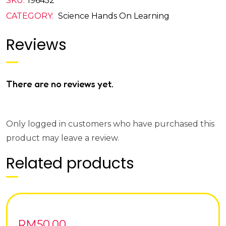
SKU:
196452
CATEGORY:
Science Hands On Learning
Reviews
There are no reviews yet.
Only logged in customers who have purchased this
product may leave a review.
Related products
RM
50.00