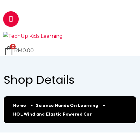
Email
marketing@techup.my
0
RM
0.00
Shop Details
Home
Science Hands On Learning
HOL Wind and Elastic Powered Car