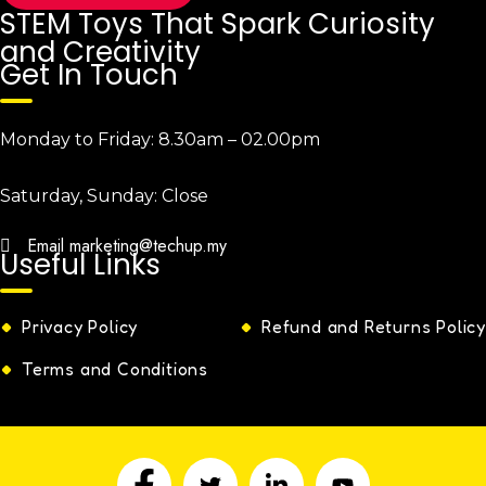
STEM Toys That Spark Curiosity
and Creativity
Get In Touch
Monday to Friday:
8.30am – 02.00pm
Saturday, Sunday:
Close
Email
marketing@techup.my
Useful Links
Privacy Policy
Refund and Returns Policy
Terms and Conditions