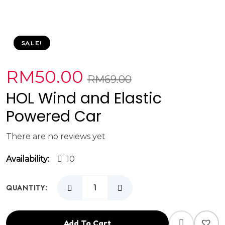
SALE!
RM
50.00
RM
69.00
HOL Wind and Elastic
Powered Car
There are no reviews yet
Availability:
10
QUANTITY:
Add To Cart