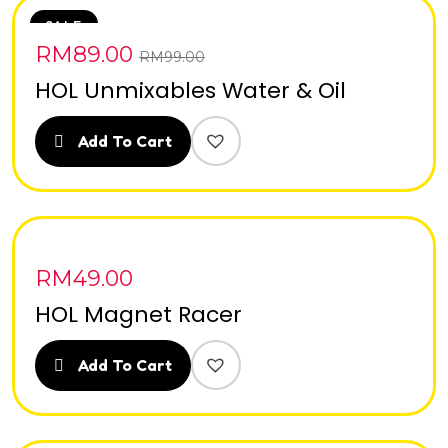
SALE
RM
89.00
RM
99.00
HOL Unmixables Water & Oil
Add To Cart
RM
49.00
HOL Magnet Racer
Add To Cart