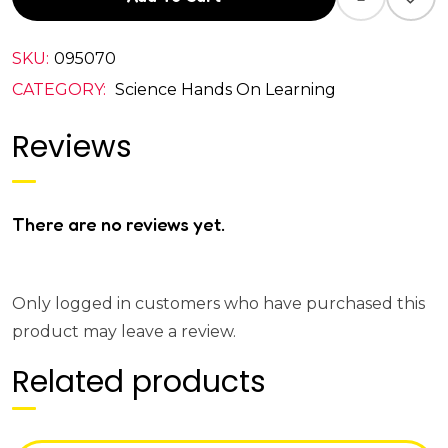
SKU:
095070
CATEGORY:
Science Hands On Learning
Reviews
There are no reviews yet.
Only logged in customers who have purchased this
product may leave a review.
Related products