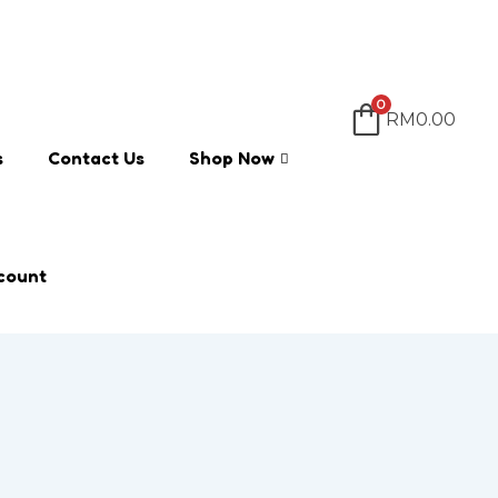
0
RM
0.00
s
Contact Us
Shop Now
count