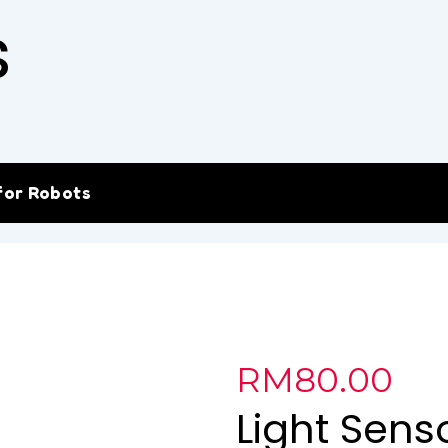
s
for Robots
RM
80.00
Light Sens