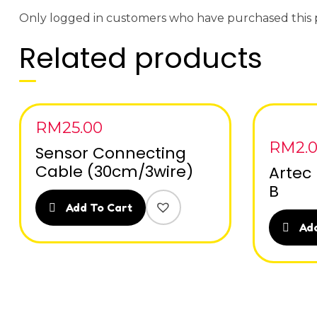
Only logged in customers who have purchased this 
Related products
RM
25.00
RM
2.
Sensor Connecting
Cable (30cm/3wire)
Artec 
B
Add To Cart
Add