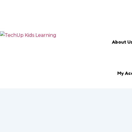
Search Keyword
Email
marketing@techup.my
About U
My Ac