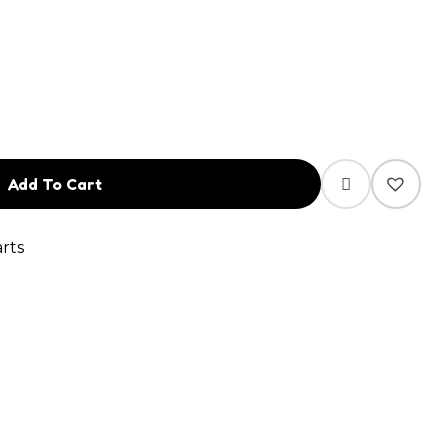
Add To Cart
rts