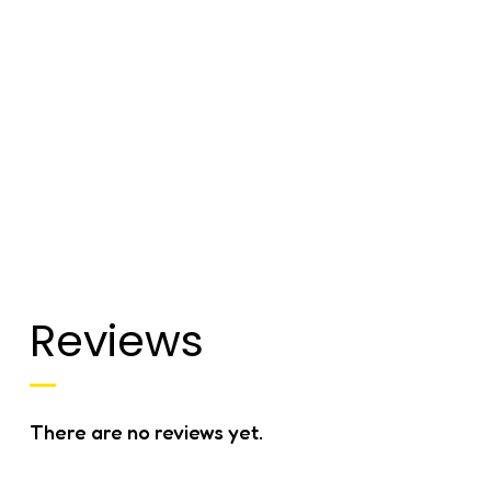
Reviews
There are no reviews yet.