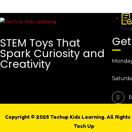
Shop
Get
STEM Toys That
Spark Curiosity and
Creativity
Monday 
Saturda
E
Copyright © 2025 Techup Kids Learning. All Rights
Tech Up