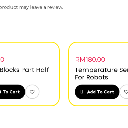
product may leave a review.
00
RM
180.00
Blocks Part Half
Temperature Se
For Robots
 To Cart
Add To Cart