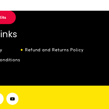
its
Links
y
Refund and Returns Policy
onditions