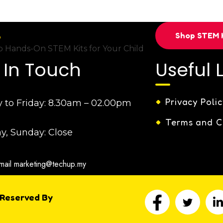
Shop STEM K
 Hands-On STEM Kits for Your Child
 In Touch
Useful 
Privacy Polic
to Friday:
8.30am – 02.00pm
Terms and C
y, Sunday:
Close
mail
marketing@techup.my
 Reserved By