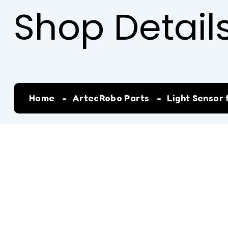
Shop Detail
Home
ArtecRobo Parts
Light Sensor 