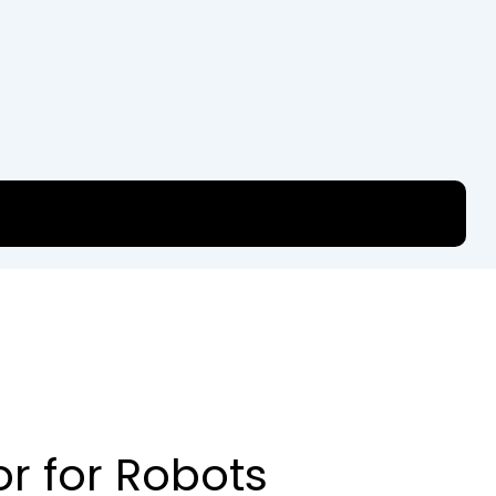
or for Robots