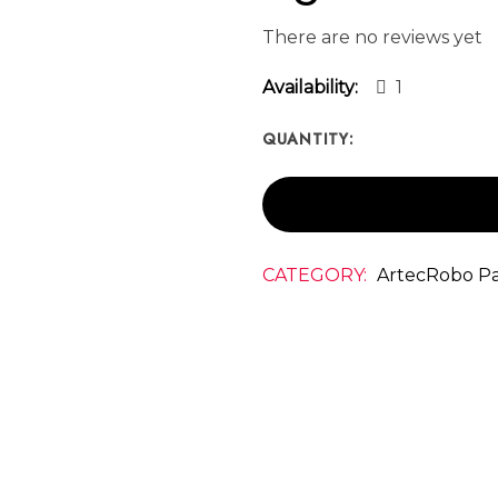
There are no reviews yet
Availability:
1
QUANTITY:
CATEGORY:
ArtecRobo Pa