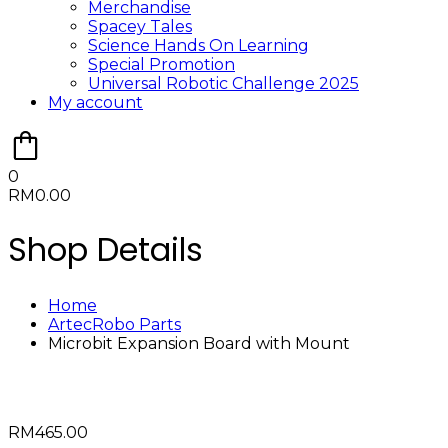
Merchandise
Spacey Tales
Science Hands On Learning
Special Promotion
Universal Robotic Challenge 2025
My account
0
RM
0.00
Shop Details
Home
ArtecRobo Parts
Microbit Expansion Board with Mount
RM
465.00