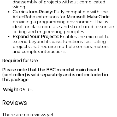
disassembly of projects without complicated
wiring.
Curriculum-Ready:
Fully compatible with the
ArtecRobo extensions for
Microsoft MakeCode
,
providing a programming environment that is
ideal for classroom use and structured lessons in
coding and engineering principles.
Expand Your Projects:
Enables the micro:bit to
extend beyond its basic functions, facilitating
projects that require multiple sensors, motors,
and complex interactions.
Required for Use
Please note that the BBC micro:bit main board
(controller) is sold separately and is not included in
this package.
Weight
0.5 lbs
Reviews
There are no reviews yet.