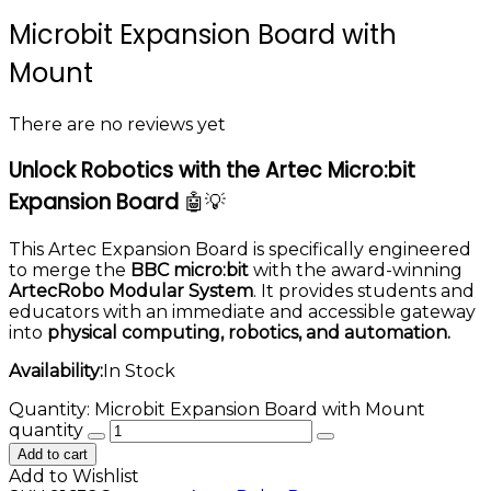
Microbit Expansion Board with
Mount
There are no reviews yet
Unlock Robotics with the Artec Micro:bit
Expansion Board
🤖💡
This Artec Expansion Board is specifically engineered
to merge the
BBC micro:bit
with the award-winning
ArtecRobo Modular System
. It provides students and
educators with an immediate and accessible gateway
into
physical computing, robotics, and automation.
Availability:
In Stock
Quantity:
Microbit Expansion Board with Mount
quantity
Add to cart
Add to Wishlist