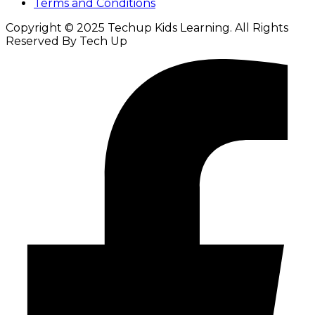
Terms and Conditions
Copyright © 2025 Techup Kids Learning. All Rights
Reserved By Tech Up