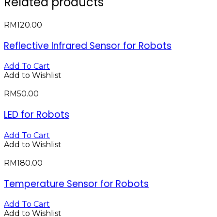
Related products
RM
120.00
Reflective Infrared Sensor for Robots
Add To Cart
Add to Wishlist
RM
50.00
LED for Robots
Add To Cart
Add to Wishlist
RM
180.00
Temperature Sensor for Robots
Add To Cart
Add to Wishlist