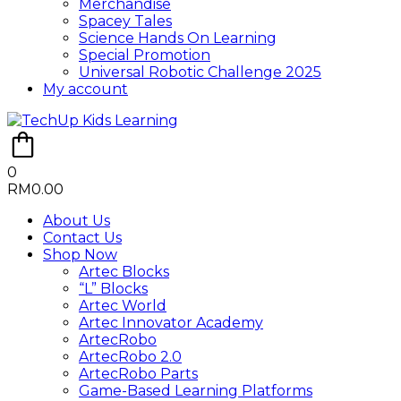
Merchandise
Spacey Tales
Science Hands On Learning
Special Promotion
Universal Robotic Challenge 2025
My account
0
RM
0.00
About Us
Contact Us
Shop Now
Artec Blocks
“L” Blocks
Artec World
Artec Innovator Academy
ArtecRobo
ArtecRobo 2.0
ArtecRobo Parts
Game-Based Learning Platforms