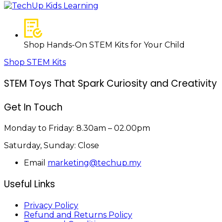
Shop Hands-On STEM Kits for Your Child
Shop STEM Kits
STEM Toys That Spark Curiosity and Creativity
Get In Touch
Monday to Friday:
8.30am – 02.00pm
Saturday, Sunday:
Close
Email
marketing@techup.my
Useful Links
Privacy Policy
Refund and Returns Policy