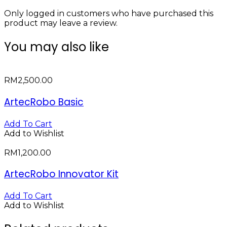
Only logged in customers who have purchased this
product may leave a review.
You may also like
RM
2,500.00
ArtecRobo Basic
Add To Cart
Add to Wishlist
RM
1,200.00
ArtecRobo Innovator Kit
Add To Cart
Add to Wishlist