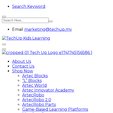
Search Keyword
Email
marketing@techup.my
About Us
Contact Us
Shop Now
Artec Blocks
“L” Blocks
Artec World
Artec Innovator Academy
ArtecRobo
ArtecRobo 2.0
ArtecRobo Parts
Game-Based Learning Platforms