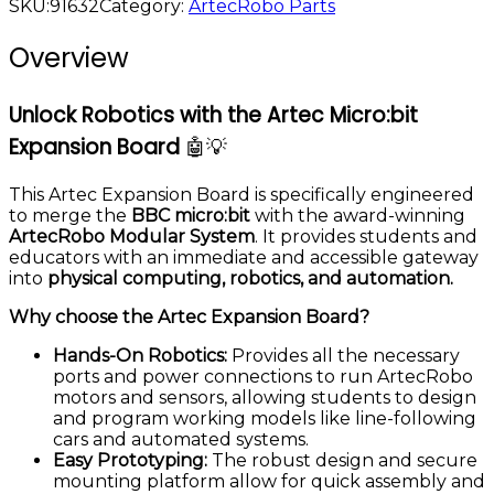
SKU:
91632
Category:
ArtecRobo Parts
Overview
Unlock Robotics with the Artec Micro:bit
Expansion Board
🤖💡
This Artec Expansion Board is specifically engineered
to merge the
BBC micro:bit
with the award-winning
ArtecRobo Modular System
. It provides students and
educators with an immediate and accessible gateway
into
physical computing, robotics, and automation.
Why choose the Artec Expansion Board?
Hands-On Robotics:
Provides all the necessary
ports and power connections to run ArtecRobo
motors and sensors, allowing students to design
and program working models like line-following
cars and automated systems.
Easy Prototyping:
The robust design and secure
mounting platform allow for quick assembly and