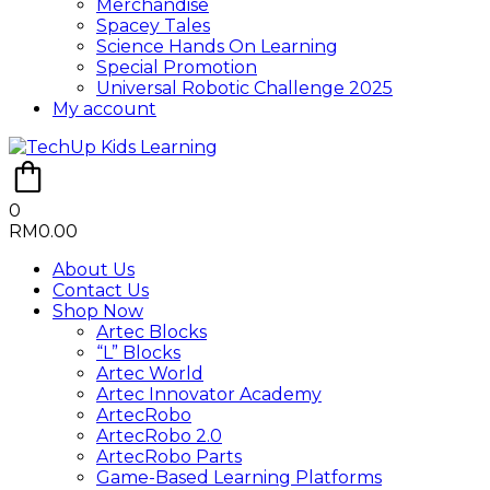
Merchandise
Spacey Tales
Science Hands On Learning
Special Promotion
Universal Robotic Challenge 2025
My account
0
RM
0.00
About Us
Contact Us
Shop Now
Artec Blocks
“L” Blocks
Artec World
Artec Innovator Academy
ArtecRobo
ArtecRobo 2.0
ArtecRobo Parts
Game-Based Learning Platforms