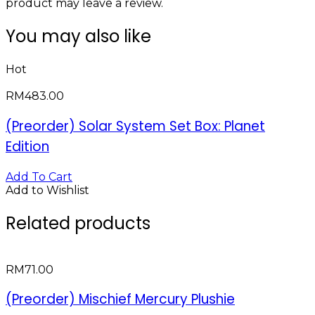
product may leave a review.
You may also like
Hot
RM
483.00
(Preorder) Solar System Set Box: Planet
Edition
Add To Cart
Add to Wishlist
Related products
RM
71.00
(Preorder) Mischief Mercury Plushie