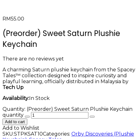
RM
55.00
(Preorder) Sweet Saturn Plushie
Keychain
There are no reviews yet
A charming Saturn plushie keychain from the Spacey
Tales™ collection designed to inspire curiosity and
playful learning, officially distributed in Malaysia by
Tech Up
Availability:
In Stock
Quantity:
(Preorder) Sweet Saturn Plushie Keychain
quantity
Add to cart
Add to Wishlist
SKU:
STPKSAT10
Categories:
Orby Discoveries (Plushie