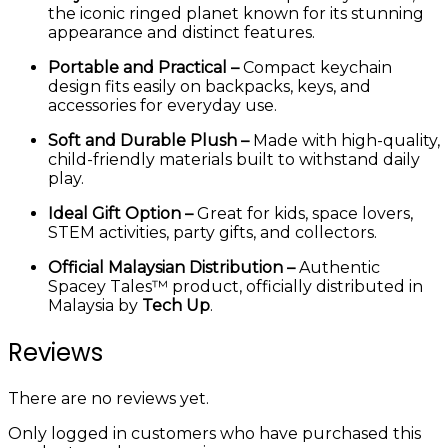
the iconic ringed planet known for its stunning
appearance and distinct features.
Portable and Practical –
Compact keychain
design fits easily on backpacks, keys, and
accessories for everyday use.
Soft and Durable Plush –
Made with high-quality,
child-friendly materials built to withstand daily
play.
Ideal Gift Option –
Great for kids, space lovers,
STEM activities, party gifts, and collectors.
Official Malaysian Distribution –
Authentic
Spacey Tales™ product, officially distributed in
Malaysia by
Tech Up
.
Reviews
There are no reviews yet.
Only logged in customers who have purchased this