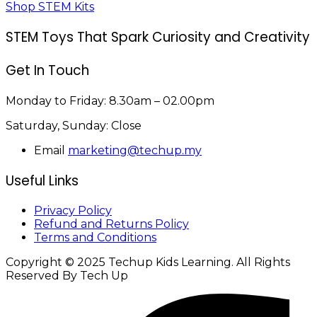
Shop STEM Kits
STEM Toys That Spark Curiosity and Creativity
Get In Touch
Monday to Friday:
8.30am – 02.00pm
Saturday, Sunday:
Close
Email
marketing@techup.my
Useful Links
Privacy Policy
Refund and Returns Policy
Terms and Conditions
Copyright © 2025 Techup Kids Learning. All Rights
Reserved By Tech Up