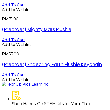
Add To Cart
Add to Wishlist
RM
71.00
(Preorder) Mighty Mars Plushie
Add To Cart
Add to Wishlist
RM
55.00
(Preorder) Endearing Earth Plushie Keychain
Add To Cart
Add to Wishlist
Shop Hands-On STEM Kits for Your Child