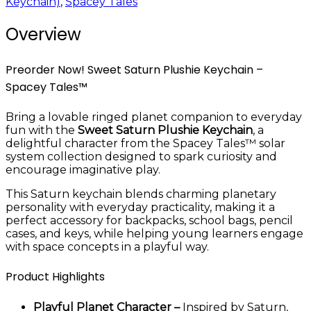
Keychain)
,
Spacey Tales
Overview
Preorder Now! Sweet Saturn Plushie Keychain –
Spacey Tales™
Bring a lovable ringed planet companion to everyday
fun with the
Sweet Saturn Plushie Keychain
, a
delightful character from the Spacey Tales™ solar
system collection designed to spark curiosity and
encourage imaginative play.
This Saturn keychain blends charming planetary
personality with everyday practicality, making it a
perfect accessory for backpacks, school bags, pencil
cases, and keys, while helping young learners engage
with space concepts in a playful way.
Product Highlights
Playful Planet Character –
Inspired by Saturn,