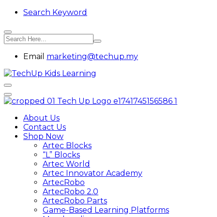
Search Keyword
Email
marketing@techup.my
About Us
Contact Us
Shop Now
Artec Blocks
“L” Blocks
Artec World
Artec Innovator Academy
ArtecRobo
ArtecRobo 2.0
ArtecRobo Parts
Game-Based Learning Platforms