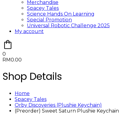
Merchandise
Spacey Tales
Science Hands On Learning
Special Promotion
Universal Robotic Challenge 2025
My account
0
RM
0.00
Shop Details
Home
Spacey Tales
Orby Discoveries (Plushie Keychain)
(Preorder) Sweet Saturn Plushie Keychain