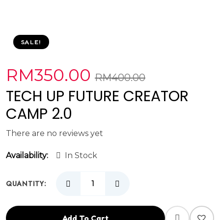
SALE!
RM
350.00
RM
400.00
TECH UP FUTURE CREATOR
CAMP 2.0
There are no reviews yet
Availability:
In Stock
QUANTITY:
Add To Cart