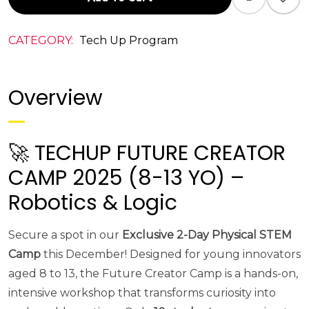
CATEGORY:
Tech Up Program
Overview
🚀 TECHUP FUTURE CREATOR
CAMP 2025 (8-13 YO) –
Robotics & Logic
Secure a spot in our
Exclusive 2-Day Physical STEM
Camp
this December! Designed for young innovators
aged 8 to 13, the Future Creator Camp is a hands-on,
intensive workshop that transforms curiosity into