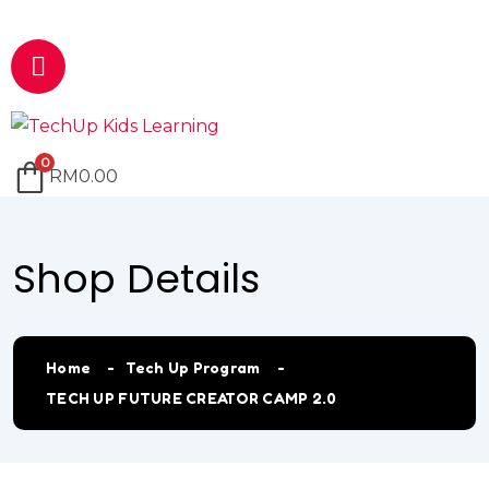
Email
marketing@techup.my
0
RM
0.00
Shop Details
Home
Tech Up Program
TECH UP FUTURE CREATOR CAMP 2.0