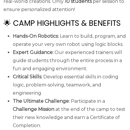
real-world creations. Only
10 students
per session to
ensure personalized attention!
🌟 CAMP HIGHLIGHTS & BENEFITS
Hands-On Robotics:
Learn to build, program, and
operate your very own robot using logic blocks.
Expert Guidance:
Our experienced trainers will
guide students through the entire process in a
fun and engaging environment.
Critical Skills:
Develop essential skills in coding
logic, problem-solving, teamwork, and
engineering.
The Ultimate Challenge:
Participate in a
Challenge Mission
at the end of the camp to test
their new knowledge and earn a Certificate of
Completion.