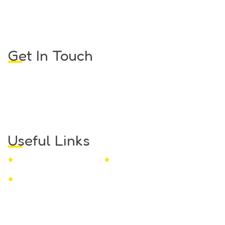
STEM Toys That Spark
Curiosity and Creativity
Get In Touch
Monday to Friday:
8.30am – 02.00pm
Saturday, Sunday:
Close
Email
marketing@techup.my
Useful Links
Privacy Policy
Refund and Returns Policy
Terms and Conditions