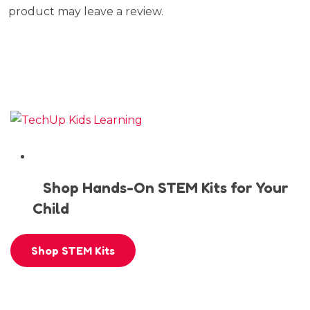
product may leave a review.
Shop Hands-On STEM Kits for Your
Child
Shop STEM Kits