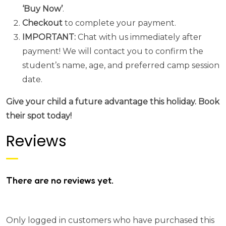
‘Buy Now’
.
Checkout
to complete your payment.
IMPORTANT:
Chat with us immediately after
payment! We will contact you to confirm the
student’s name, age, and preferred camp session
date.
Give your child a future advantage this holiday. Book
their spot today!
Reviews
There are no reviews yet.
Only logged in customers who have purchased this