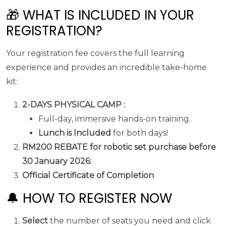
🎁 WHAT IS INCLUDED IN YOUR
REGISTRATION?
Your registration fee covers the full learning
experience and provides an incredible take-home
kit:
2-DAYS PHYSICAL CAMP :
Full-day, immersive hands-on training.
Lunch is Included
for both days!
RM200 REBATE for robotic set purchase before
30 January 2026:
Official Certificate of Completion
🔔 HOW TO REGISTER NOW
Select
the number of seats you need and click