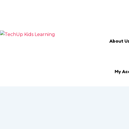
Search Keyword
Email
marketing@techup.my
About U
My Ac