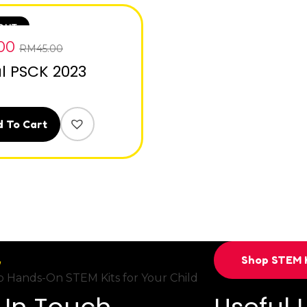
OUT
.00
RM
45.00
al PSCK 2023
 To Cart
Shop STEM K
 Hands-On STEM Kits for Your Child