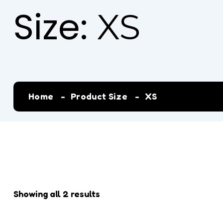
Size:
XS
Home
Product Size
XS
Showing all 2 results