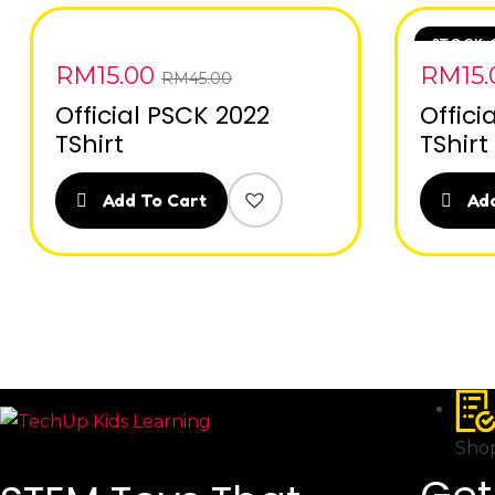
STOCK 
RM
15.00
RM
15
RM
45.00
Official PSCK 2022
Offici
TShirt
TShirt
Add To Cart
Add
Shop