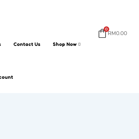
0
RM
0.00
s
Contact Us
Shop Now
count