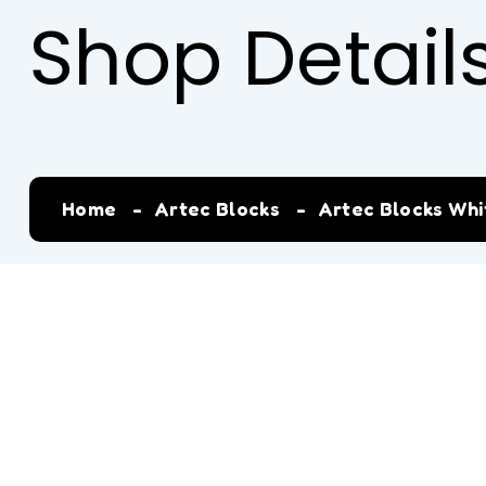
Shop Detail
Home
Artec Blocks
Artec Blocks Whit