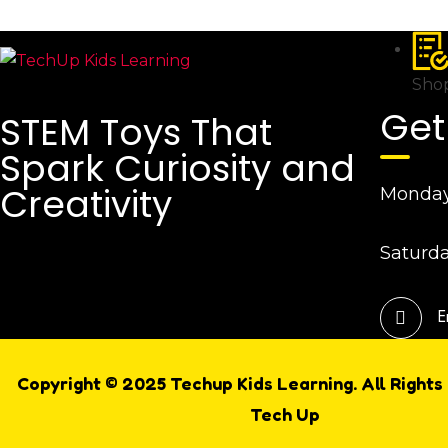
Shop
Get
STEM Toys That
Spark Curiosity and
Creativity
Monday 
Saturda
E
Copyright © 2025 Techup Kids Learning. All Rights
Tech Up