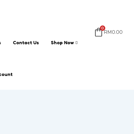
0
RM
0.00
s
Contact Us
Shop Now
count