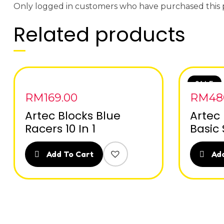
Only logged in customers who have purchased this 
Related products
SALE
RM
169.00
RM
48
Artec Blocks Blue
Artec
Racers 10 In 1
Basic 
Add To Cart
Add