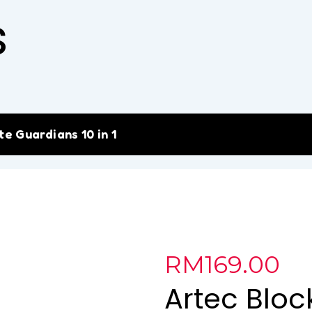
s
e Guardians 10 in 1
RM
169.00
Artec Bloc