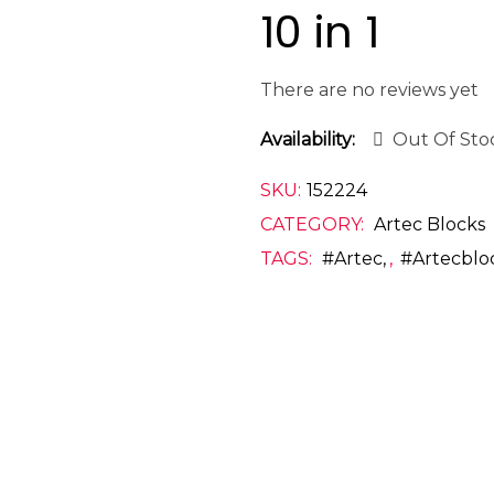
10 in 1
There are no reviews yet
Availability:
Out Of Sto
SKU:
152224
CATEGORY:
Artec Blocks
TAGS:
#artec
,
#artecblo