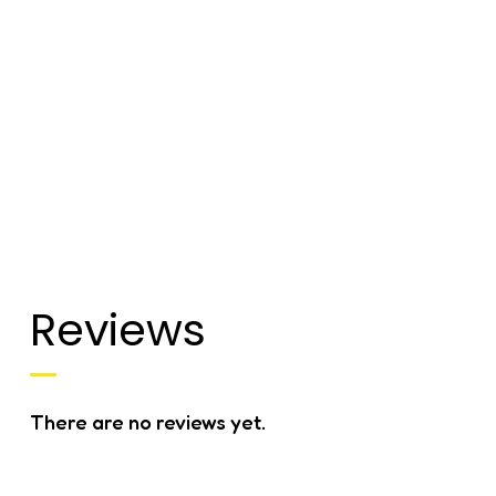
Reviews
There are no reviews yet.