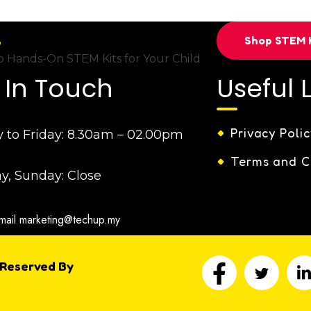
Shop STEM K
 Hands-On STEM Kits for Your Child
 In Touch
Useful 
Privacy Polic
to Friday:
8.30am – 02.00pm
Terms and C
y, Sunday:
Close
mail
marketing@techup.my
 Reserved By