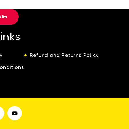
its
Links
y
Refund and Returns Policy
onditions