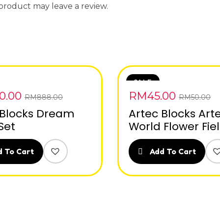
product may leave a review.
SALE
0.00
RM
45.00
RM
888.00
RM
50.00
 Blocks Dream
Artec Blocks Art
Set
World Flower Fie
 To Cart
Add To Cart