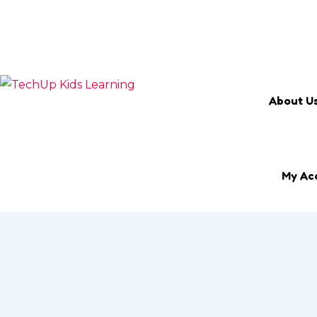
Search Keyword
Email
marketing@techup.my
About U
My Ac