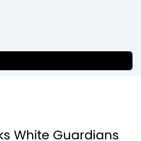
ks White Guardians