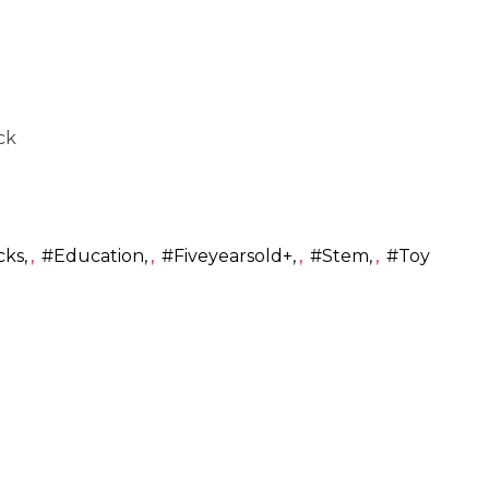
ck
cks
,
#education
,
#fiveyearsold+
,
#stem
,
#toy